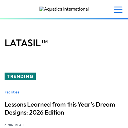
Skip
to
main
content
LATASIL™
TRENDING
Facilities
Lessons Learned from this Year’s Dream
Designs: 2026 Edition
3 MIN READ