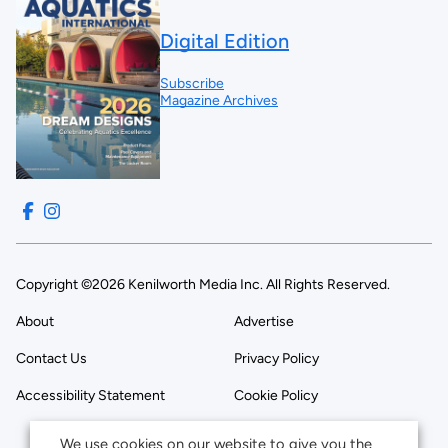
Digital Edition
Subscribe
Magazine Archives
Copyright ©2026 Kenilworth Media Inc. All Rights Reserved.
About
Advertise
Contact Us
Privacy Policy
Accessibility Statement
Cookie Policy
We use cookies on our website to give you the