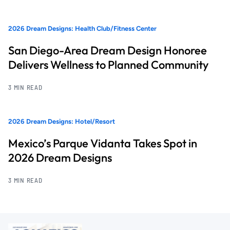
2026 Dream Designs: Health Club/Fitness Center
San Diego-Area Dream Design Honoree
Delivers Wellness to Planned Community
3 MIN READ
2026 Dream Designs: Hotel/Resort
Mexico’s Parque Vidanta Takes Spot in
2026 Dream Designs
3 MIN READ