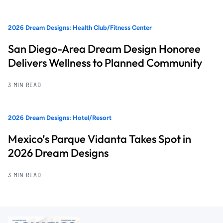
2026 Dream Designs: Health Club/Fitness Center
San Diego-Area Dream Design Honoree
Delivers Wellness to Planned Community
3 MIN READ
2026 Dream Designs: Hotel/Resort
Mexico’s Parque Vidanta Takes Spot in
2026 Dream Designs
3 MIN READ