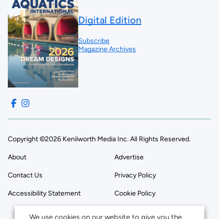
Digital Edition
Subscribe
Magazine Archives
Copyright ©2026 Kenilworth Media Inc. All Rights Reserved.
About
Advertise
Contact Us
Privacy Policy
Accessibility Statement
Cookie Policy
We use cookies on our website to give you the