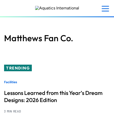
Skip
to
main
content
Matthews Fan Co.
TRENDING
Facilities
Lessons Learned from this Year’s Dream
Designs: 2026 Edition
3 MIN READ