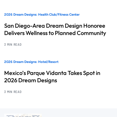
2026 Dream Designs: Health Club/Fitness Center
San Diego-Area Dream Design Honoree
Delivers Wellness to Planned Community
3 MIN READ
2026 Dream Designs: Hotel/Resort
Mexico’s Parque Vidanta Takes Spot in
2026 Dream Designs
3 MIN READ