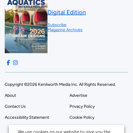
Digital Edition
Subscribe
Magazine Archives
Copyright ©2026 Kenilworth Media Inc. All Rights Reserved.
About
Advertise
Contact Us
Privacy Policy
Accessibility Statement
Cookie Policy
We use cookies on our website to give you the