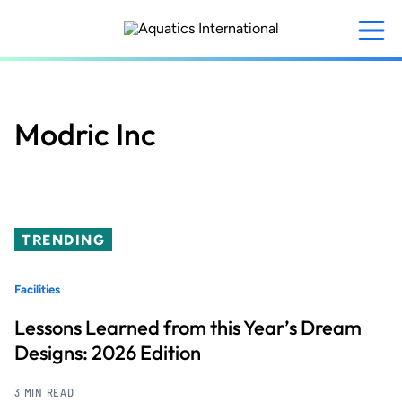
Skip
to
main
content
Modric Inc
TRENDING
Facilities
Lessons Learned from this Year’s Dream
Designs: 2026 Edition
3 MIN READ