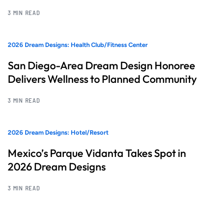
3 MIN READ
2026 Dream Designs: Health Club/Fitness Center
San Diego-Area Dream Design Honoree
Delivers Wellness to Planned Community
3 MIN READ
2026 Dream Designs: Hotel/Resort
Mexico’s Parque Vidanta Takes Spot in
2026 Dream Designs
3 MIN READ