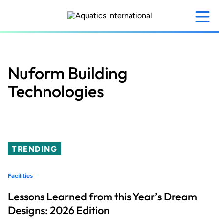
Skip
to
main
content
Nuform Building
Technologies
TRENDING
Facilities
Lessons Learned from this Year’s Dream
Designs: 2026 Edition