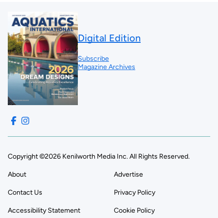
Digital Edition
Subscribe
Magazine Archives
Copyright ©2026 Kenilworth Media Inc. All Rights Reserved.
About
Advertise
Contact Us
Privacy Policy
Accessibility Statement
Cookie Policy