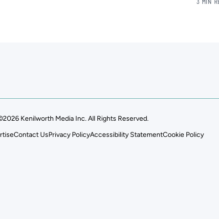
3 MIN 
©2026 Kenilworth Media Inc. All Rights Reserved.
rtise
Contact Us
Privacy Policy
Accessibility Statement
Cookie Policy