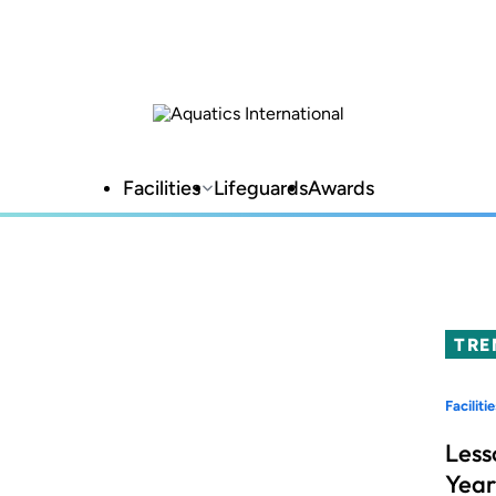
Facilities
Lifeguards
Awards
TRE
Facilitie
Less
Year