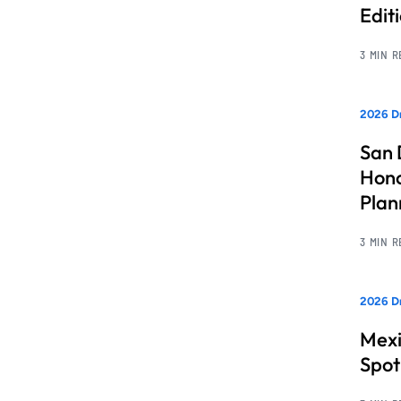
Edit
3 MIN 
2026 Dr
San 
Hono
Pla
3 MIN 
2026 Dr
Mexi
Spot