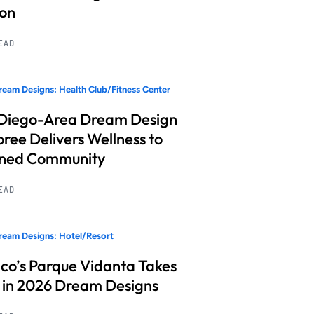
ion
READ
eam Designs: Health Club/Fitness Center
Diego-Area Dream Design
ree Delivers Wellness to
nned Community
READ
eam Designs: Hotel/Resort
co’s Parque Vidanta Takes
 in 2026 Dream Designs