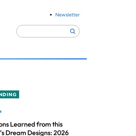
Newsletter
Search
Search
for:
NDING
s
ons Learned from this
’s Dream Designs: 2026