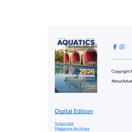
Copyright 
About
Adve
Digital Edition
Subscribe
Magazine Archives