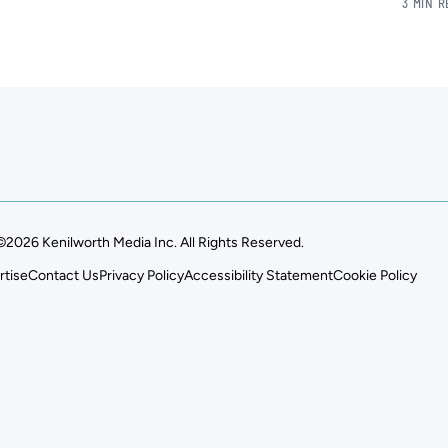
3 MIN 
©2026 Kenilworth Media Inc. All Rights Reserved.
rtise
Contact Us
Privacy Policy
Accessibility Statement
Cookie Policy