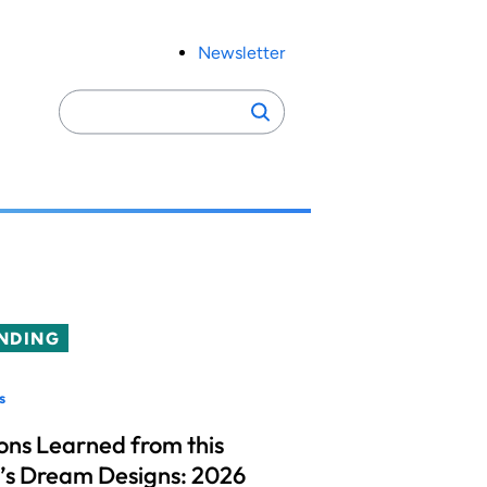
Newsletter
Search
Search
for:
NDING
s
ons Learned from this
’s Dream Designs: 2026