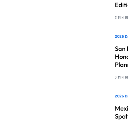
Edit
3 MIN 
2026 Dr
San 
Hono
Pla
3 MIN 
2026 Dr
Mexi
Spot