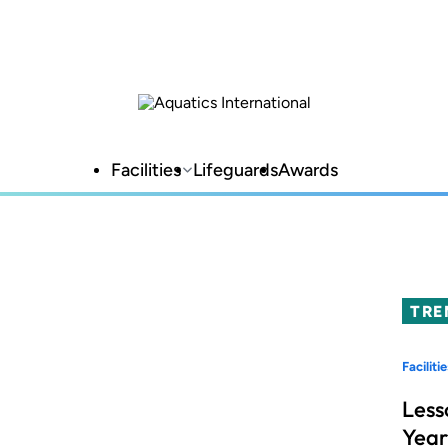
Facilities
Lifeguards
Awards
TRE
Facilitie
Less
Year