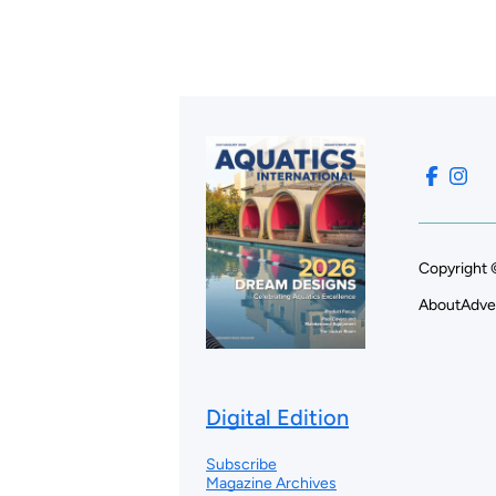
Copyright 
About
Adve
Digital Edition
Subscribe
Magazine Archives