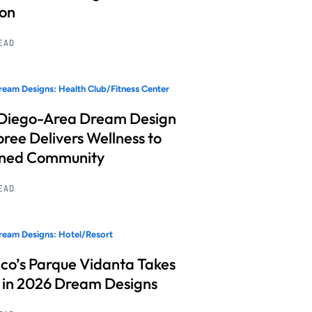
ion
READ
eam Designs: Health Club/Fitness Center
Diego-Area Dream Design
ree Delivers Wellness to
nned Community
READ
eam Designs: Hotel/Resort
co’s Parque Vidanta Takes
 in 2026 Dream Designs