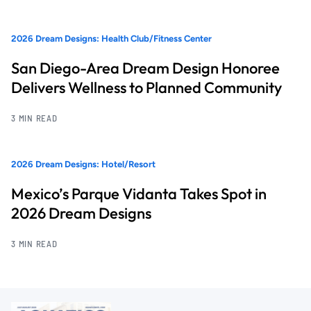
2026 Dream Designs: Health Club/Fitness Center
San Diego-Area Dream Design Honoree
Delivers Wellness to Planned Community
3 MIN READ
2026 Dream Designs: Hotel/Resort
Mexico’s Parque Vidanta Takes Spot in
2026 Dream Designs
3 MIN READ