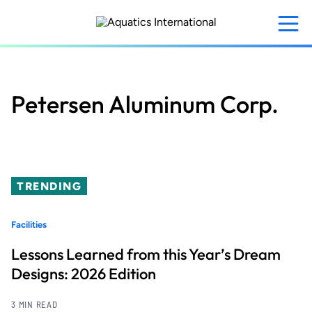
Skip
to
main
content
Petersen Aluminum Corp.
TRENDING
Facilities
Lessons Learned from this Year’s Dream
Designs: 2026 Edition
3 MIN READ