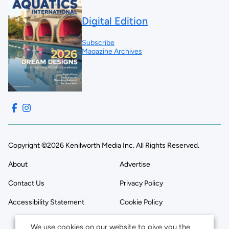
Digital Edition
Subscribe
Magazine Archives
Copyright ©2026 Kenilworth Media Inc. All Rights Reserved.
About
Advertise
Contact Us
Privacy Policy
Accessibility Statement
Cookie Policy
We use cookies on our website to give you the