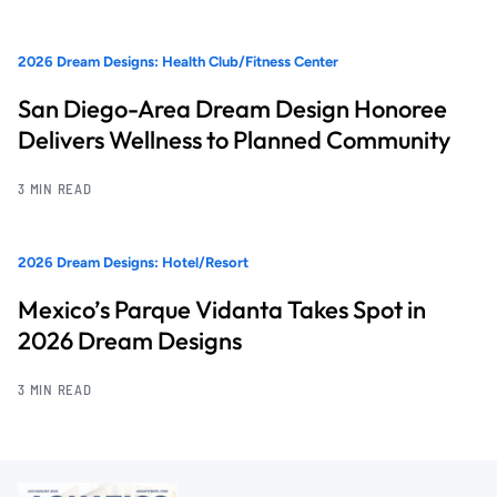
2026 Dream Designs: Health Club/Fitness Center
San Diego-Area Dream Design Honoree
Delivers Wellness to Planned Community
3 MIN READ
2026 Dream Designs: Hotel/Resort
Mexico’s Parque Vidanta Takes Spot in
2026 Dream Designs
3 MIN READ