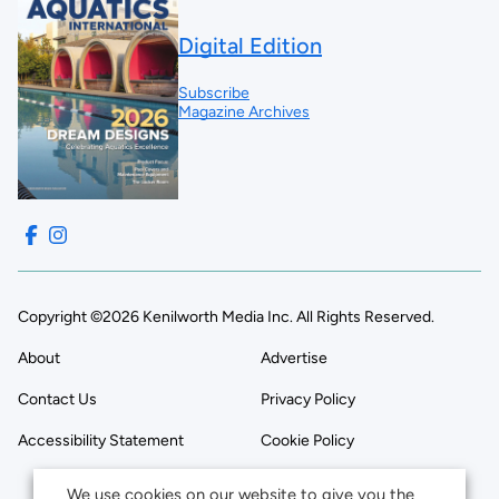
Digital Edition
Subscribe
Magazine Archives
Copyright ©2026 Kenilworth Media Inc. All Rights Reserved.
About
Advertise
Contact Us
Privacy Policy
Accessibility Statement
Cookie Policy
We use cookies on our website to give you the