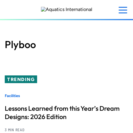
Skip
to
main
content
Plyboo
TRENDING
Facilities
Lessons Learned from this Year’s Dream
Designs: 2026 Edition
3 MIN READ