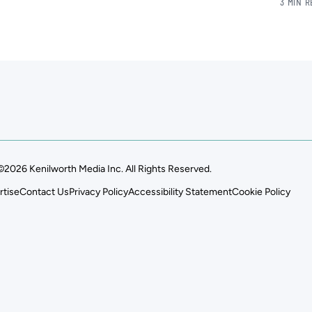
3 MIN 
©2026 Kenilworth Media Inc. All Rights Reserved.
rtise
Contact Us
Privacy Policy
Accessibility Statement
Cookie Policy