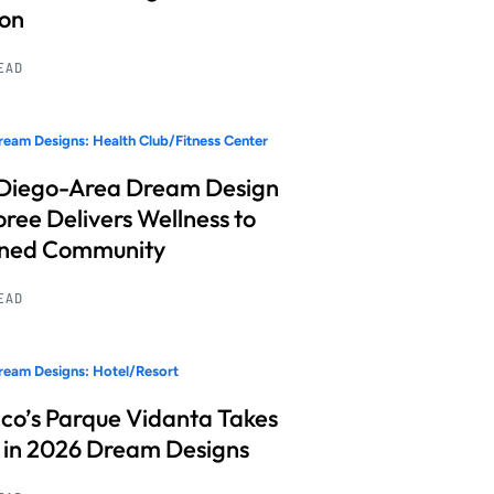
ion
READ
eam Designs: Health Club/Fitness Center
Diego-Area Dream Design
ree Delivers Wellness to
nned Community
READ
eam Designs: Hotel/Resort
co’s Parque Vidanta Takes
 in 2026 Dream Designs