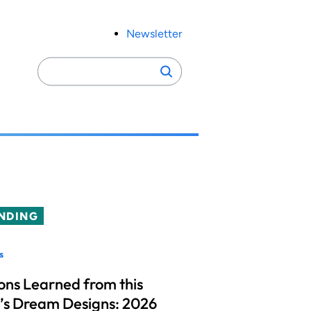
Newsletter
Search
Search
for:
NDING
s
ons Learned from this
’s Dream Designs: 2026