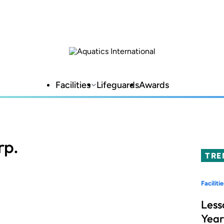
Facilities
Lifeguards
Awards
rp.
TRE
Facilitie
Less
Year