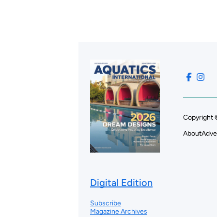
Copyright 
About
Adve
Digital Edition
Subscribe
Magazine Archives