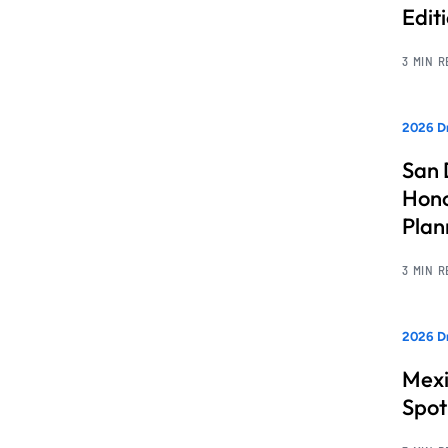
Edit
3 MIN 
2026 Dr
San 
Hono
Pla
3 MIN 
2026 Dr
Mexi
Spot