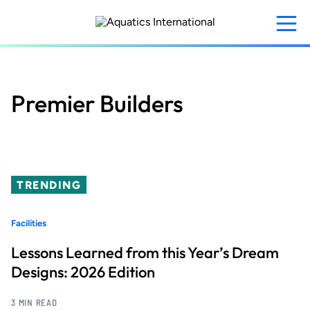
Skip
to
main
content
Premier Builders
TRENDING
Facilities
Lessons Learned from this Year’s Dream
Designs: 2026 Edition
3 MIN READ