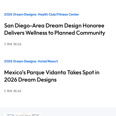
2026 Dream Designs: Health Club/Fitness Center
San Diego-Area Dream Design Honoree
Delivers Wellness to Planned Community
3 MIN READ
2026 Dream Designs: Hotel/Resort
Mexico’s Parque Vidanta Takes Spot in
2026 Dream Designs
3 MIN READ