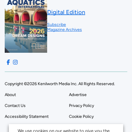
Digital Edition
Subscribe
Magazine Archives
Copyright ©2026 Kenilworth Media Inc. All Rights Reserved.
About
Advertise
Contact Us
Privacy Policy
Accessibility Statement
Cookie Policy
We use cookies on our website to give you the