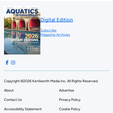
Digital Edition
Subscribe
Magazine Archives
Copyright ©2026 Kenilworth Media Inc. All Rights Reserved.
About
Advertise
Contact Us
Privacy Policy
Accessibility Statement
Cookie Policy