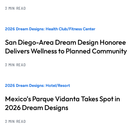
3 MIN READ
2026 Dream Designs: Health Club/Fitness Center
San Diego-Area Dream Design Honoree
Delivers Wellness to Planned Community
3 MIN READ
2026 Dream Designs: Hotel/Resort
Mexico’s Parque Vidanta Takes Spot in
2026 Dream Designs
3 MIN READ