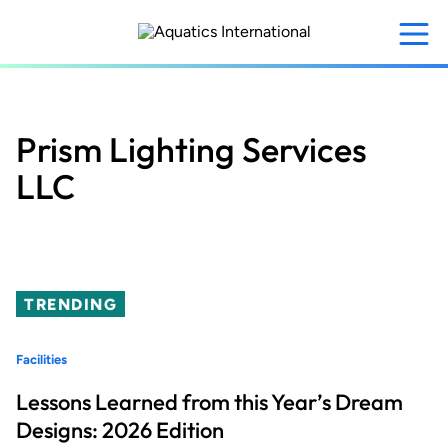
Skip
to
main
content
Prism Lighting Services
LLC
TRENDING
Facilities
Lessons Learned from this Year’s Dream
Designs: 2026 Edition