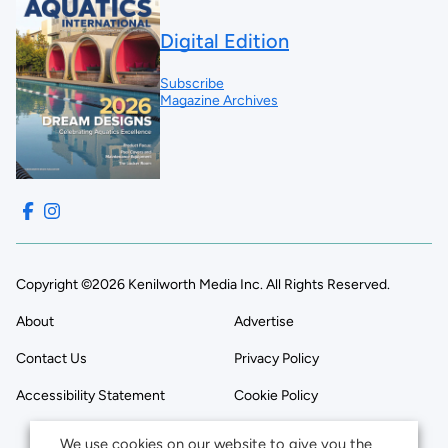
Digital Edition
Subscribe
Magazine Archives
Copyright ©2026 Kenilworth Media Inc. All Rights Reserved.
About
Advertise
Contact Us
Privacy Policy
Accessibility Statement
Cookie Policy
We use cookies on our website to give you the