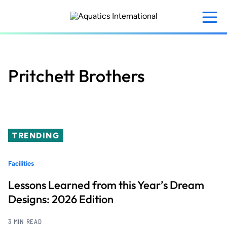
Skip
to
main
content
Pritchett Brothers
TRENDING
Facilities
Lessons Learned from this Year’s Dream
Designs: 2026 Edition
3 MIN READ