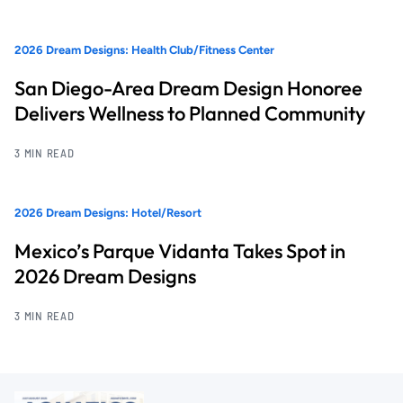
2026 Dream Designs: Health Club/Fitness Center
San Diego-Area Dream Design Honoree
Delivers Wellness to Planned Community
3 MIN READ
2026 Dream Designs: Hotel/Resort
Mexico’s Parque Vidanta Takes Spot in
2026 Dream Designs
3 MIN READ