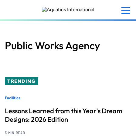
Skip
to
main
content
Public Works Agency
TRENDING
Facilities
Lessons Learned from this Year’s Dream
Designs: 2026 Edition
3 MIN READ