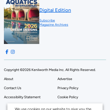
Digital Edition
Subscribe
Magazine Archives
Copyright ©2026 Kenilworth Media Inc. All Rights Reserved.
About
Advertise
Contact Us
Privacy Policy
Accessibility Statement
Cookie Policy
We use cookies on our website to give you the