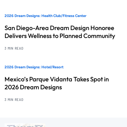
2026 Dream Designs: Health Club/Fitness Center
San Diego-Area Dream Design Honoree
Delivers Wellness to Planned Community
3 MIN READ
2026 Dream Designs: Hotel/Resort
Mexico’s Parque Vidanta Takes Spot in
2026 Dream Designs
3 MIN READ