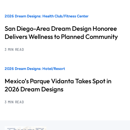
2026 Dream Designs: Health Club/Fitness Center
San Diego-Area Dream Design Honoree
Delivers Wellness to Planned Community
3 MIN READ
2026 Dream Designs: Hotel/Resort
Mexico’s Parque Vidanta Takes Spot in
2026 Dream Designs
3 MIN READ