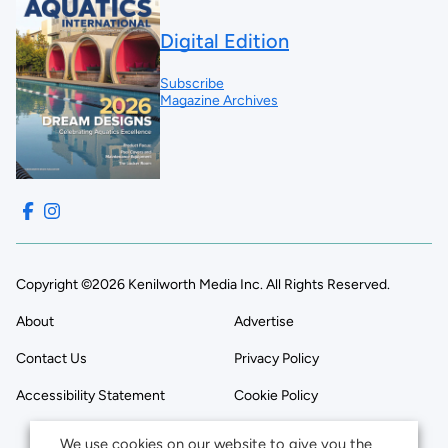
Digital Edition
Subscribe
Magazine Archives
Copyright ©2026 Kenilworth Media Inc. All Rights Reserved.
About
Advertise
Contact Us
Privacy Policy
Accessibility Statement
Cookie Policy
We use cookies on our website to give you the