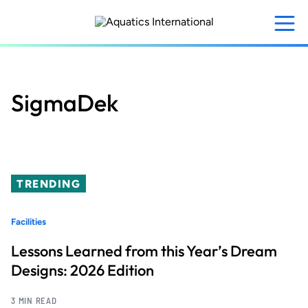
Skip
to
main
content
SigmaDek
TRENDING
Facilities
Lessons Learned from this Year’s Dream
Designs: 2026 Edition
3 MIN READ