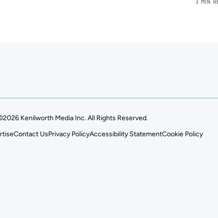
3 MIN 
©2026 Kenilworth Media Inc. All Rights Reserved.
rtise
Contact Us
Privacy Policy
Accessibility Statement
Cookie Policy