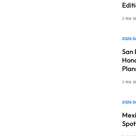
Edit
3 MIN 
2026 Dr
San 
Hono
Pla
3 MIN 
2026 Dr
Mexi
Spot