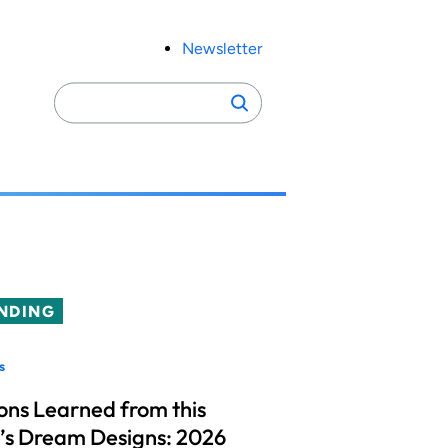
Newsletter
Search
Search
for:
NDING
s
ons Learned from this
’s Dream Designs: 2026