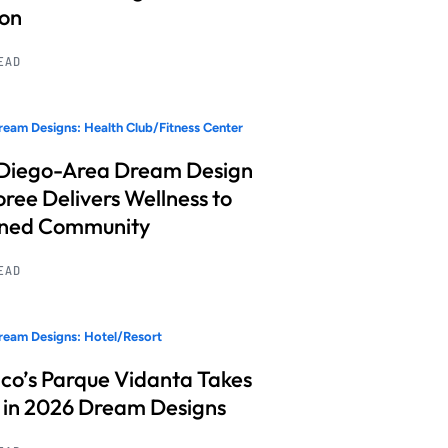
ion
READ
eam Designs: Health Club/Fitness Center
Diego-Area Dream Design
ree Delivers Wellness to
nned Community
READ
eam Designs: Hotel/Resort
co’s Parque Vidanta Takes
 in 2026 Dream Designs