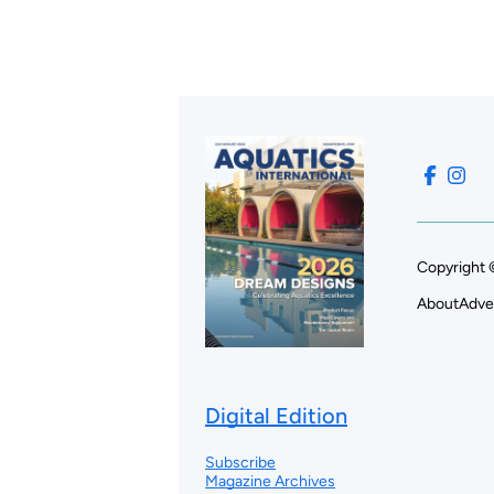
Copyright 
About
Adve
Digital Edition
Subscribe
Magazine Archives