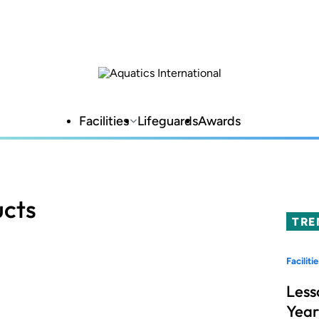
Facilities
Lifeguards
Awards
ucts
TRE
Facilitie
Less
Year