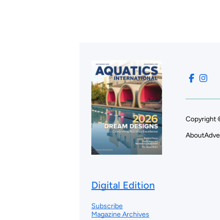
Copyright 
About
Adve
Digital Edition
Subscribe
Magazine Archives