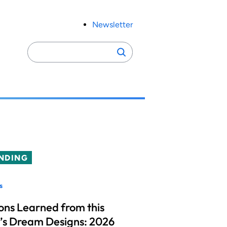
Newsletter
Search
Search
for:
NDING
s
ons Learned from this
’s Dream Designs: 2026