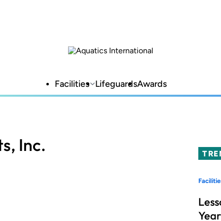
Facilities
Lifeguards
Awards
s, Inc.
TRE
Facilitie
Less
Year