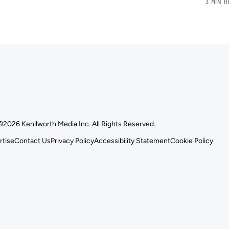
3 MIN 
©2026 Kenilworth Media Inc. All Rights Reserved.
rtise
Contact Us
Privacy Policy
Accessibility Statement
Cookie Policy