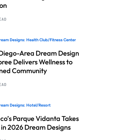
ion
READ
eam Designs: Health Club/Fitness Center
Diego-Area Dream Design
ree Delivers Wellness to
nned Community
READ
eam Designs: Hotel/Resort
co’s Parque Vidanta Takes
 in 2026 Dream Designs