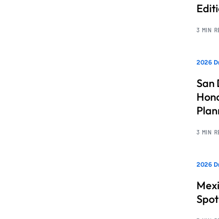
Edit
3 MIN 
2026 Dr
San 
Hono
Pla
3 MIN 
2026 Dr
Mexi
Spot