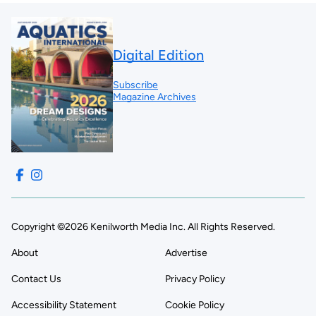
Digital Edition
Subscribe
Magazine Archives
Copyright ©2026 Kenilworth Media Inc. All Rights Reserved.
About
Advertise
Contact Us
Privacy Policy
Accessibility Statement
Cookie Policy