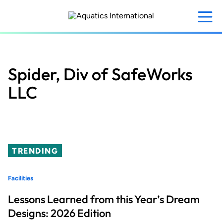
Skip
to
main
content
Spider, Div of SafeWorks
LLC
TRENDING
Facilities
Lessons Learned from this Year’s Dream
Designs: 2026 Edition