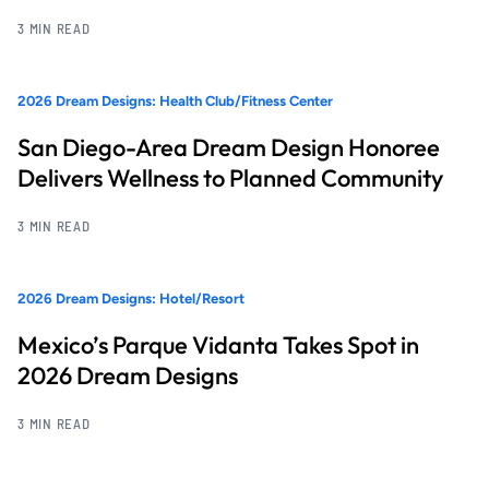
3 MIN READ
2026 Dream Designs: Health Club/Fitness Center
San Diego-Area Dream Design Honoree
Delivers Wellness to Planned Community
3 MIN READ
2026 Dream Designs: Hotel/Resort
Mexico’s Parque Vidanta Takes Spot in
2026 Dream Designs
3 MIN READ