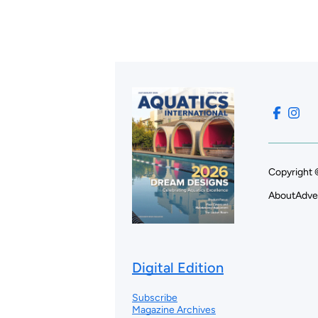
Copyright 
About
Adve
Digital Edition
Subscribe
Magazine Archives