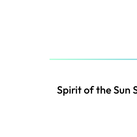
Skip
to
main
content
Spirit of the Sun