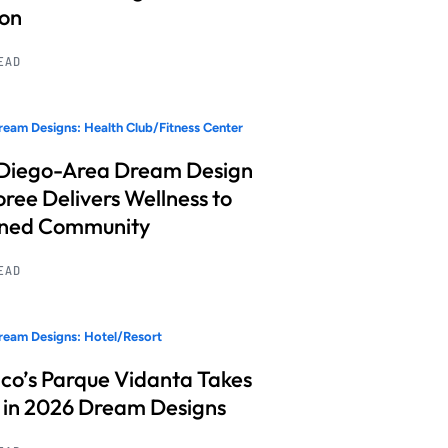
ion
READ
eam Designs: Health Club/Fitness Center
Diego-Area Dream Design
ree Delivers Wellness to
nned Community
READ
eam Designs: Hotel/Resort
co’s Parque Vidanta Takes
 in 2026 Dream Designs