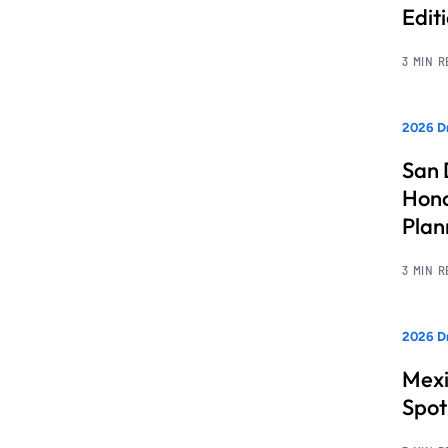
Edit
3 MIN 
2026 Dr
San 
Hono
Pla
3 MIN 
2026 Dr
Mexi
Spot