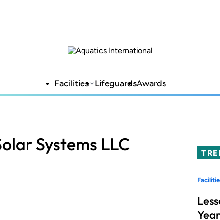
Facilities
Lifeguards
Awards
 Solar Systems LLC
TRE
Facilitie
Less
Year