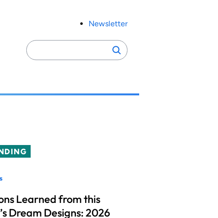
Newsletter
Search
Search
for:
NDING
s
ons Learned from this
’s Dream Designs: 2026