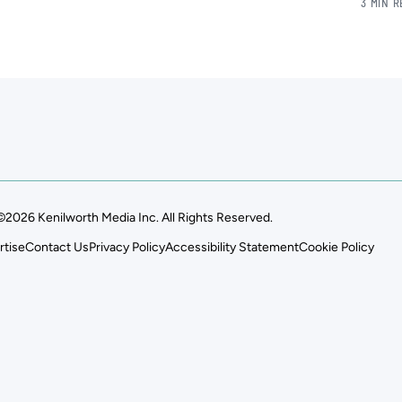
3 MIN 
©2026 Kenilworth Media Inc. All Rights Reserved.
rtise
Contact Us
Privacy Policy
Accessibility Statement
Cookie Policy