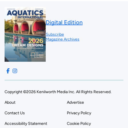
Digital Edition
Subscribe
Magazine Archives
Copyright ©2026 Kenilworth Media Inc. All Rights Reserved.
About
Advertise
Contact Us
Privacy Policy
Accessibility Statement
Cookie Policy