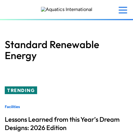
Skip
to
main
content
Standard Renewable
Energy
TRENDING
Facilities
Lessons Learned from this Year’s Dream
Designs: 2026 Edition