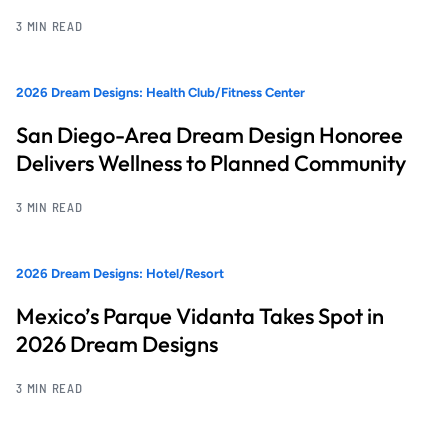
3 MIN READ
2026 Dream Designs: Health Club/Fitness Center
San Diego-Area Dream Design Honoree
Delivers Wellness to Planned Community
3 MIN READ
2026 Dream Designs: Hotel/Resort
Mexico’s Parque Vidanta Takes Spot in
2026 Dream Designs
3 MIN READ