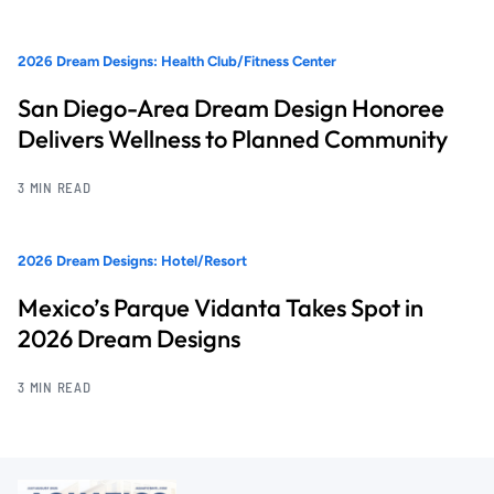
2026 Dream Designs: Health Club/Fitness Center
San Diego-Area Dream Design Honoree
Delivers Wellness to Planned Community
3 MIN READ
2026 Dream Designs: Hotel/Resort
Mexico’s Parque Vidanta Takes Spot in
2026 Dream Designs
3 MIN READ