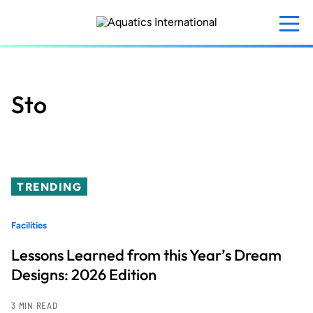
Skip
to
main
content
Sto
TRENDING
Facilities
Lessons Learned from this Year’s Dream
Designs: 2026 Edition
3 MIN READ