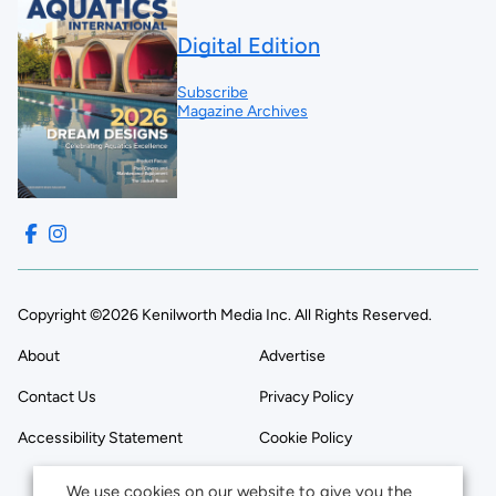
Digital Edition
Subscribe
Magazine Archives
Copyright ©2026 Kenilworth Media Inc. All Rights Reserved.
About
Advertise
Contact Us
Privacy Policy
Accessibility Statement
Cookie Policy
We use cookies on our website to give you the