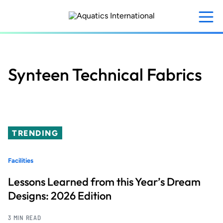
Skip
to
main
content
Synteen Technical Fabrics
TRENDING
Facilities
Lessons Learned from this Year’s Dream
Designs: 2026 Edition
3 MIN READ