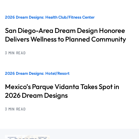
2026 Dream Designs: Health Club/Fitness Center
San Diego-Area Dream Design Honoree
Delivers Wellness to Planned Community
3 MIN READ
2026 Dream Designs: Hotel/Resort
Mexico’s Parque Vidanta Takes Spot in
2026 Dream Designs
3 MIN READ