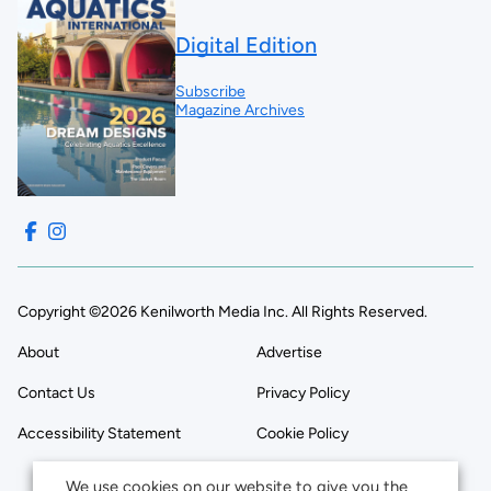
Digital Edition
Subscribe
Magazine Archives
Copyright ©2026 Kenilworth Media Inc. All Rights Reserved.
About
Advertise
Contact Us
Privacy Policy
Accessibility Statement
Cookie Policy
We use cookies on our website to give you the