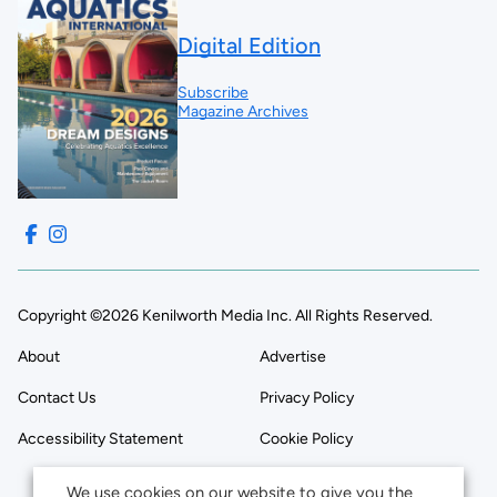
Digital Edition
Subscribe
Magazine Archives
Copyright ©2026 Kenilworth Media Inc. All Rights Reserved.
About
Advertise
Contact Us
Privacy Policy
Accessibility Statement
Cookie Policy
We use cookies on our website to give you the