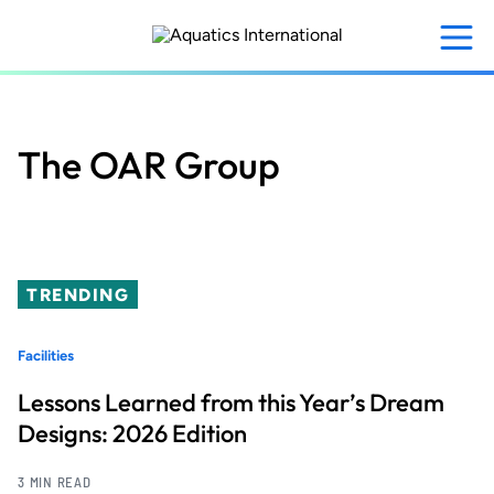
Skip
to
main
content
The OAR Group
TRENDING
Facilities
Lessons Learned from this Year’s Dream
Designs: 2026 Edition
3 MIN READ