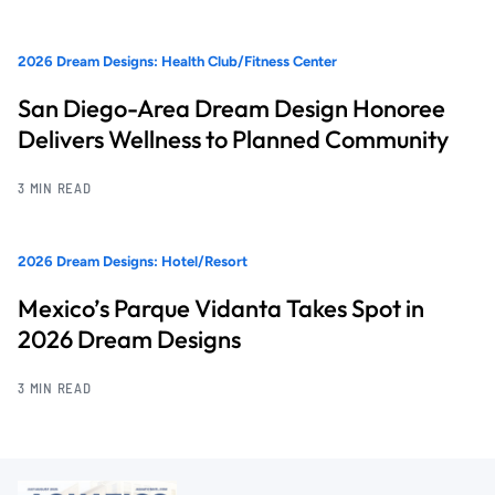
2026 Dream Designs: Health Club/Fitness Center
San Diego-Area Dream Design Honoree
Delivers Wellness to Planned Community
3 MIN READ
2026 Dream Designs: Hotel/Resort
Mexico’s Parque Vidanta Takes Spot in
2026 Dream Designs
3 MIN READ