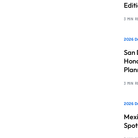
Edit
3 MIN 
2026 Dr
San 
Hono
Pla
3 MIN 
2026 Dr
Mexi
Spot