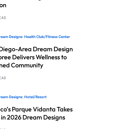
ion
READ
eam Designs: Health Club/Fitness Center
Diego-Area Dream Design
ree Delivers Wellness to
nned Community
READ
eam Designs: Hotel/Resort
co’s Parque Vidanta Takes
 in 2026 Dream Designs