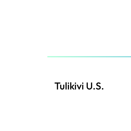
Skip
to
main
content
Tulikivi U.S.