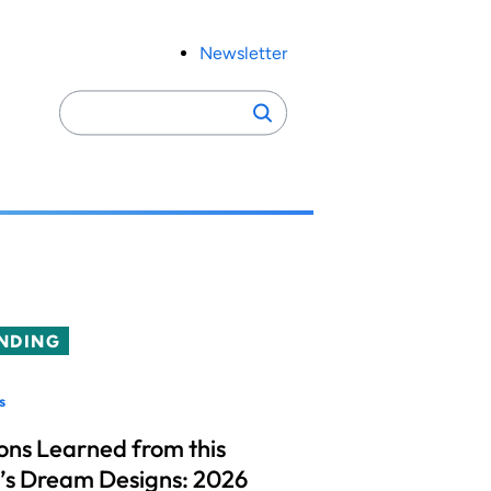
Newsletter
Search
Search
for:
NDING
s
ons Learned from this
’s Dream Designs: 2026