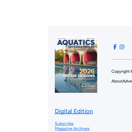
Copyright 
About
Adve
Digital Edition
Subscribe
Magazine Archives