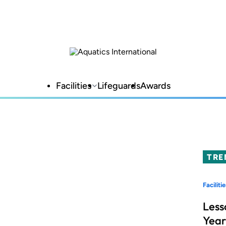
Facilities
Lifeguards
Awards
TRE
Facilitie
Less
Year