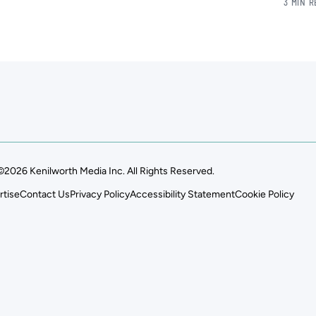
3 MIN 
©2026 Kenilworth Media Inc. All Rights Reserved.
rtise
Contact Us
Privacy Policy
Accessibility Statement
Cookie Policy