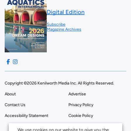
Digital Edition
Subscribe
Magazine Archives
Copyright ©2026 Kenilworth Media Inc. All Rights Reserved.
About
Advertise
Contact Us
Privacy Policy
Accessibility Statement
Cookie Policy
We use cookies on our website to give you the