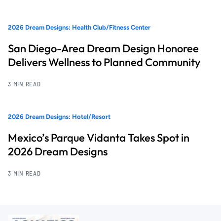
2026 Dream Designs: Health Club/Fitness Center
San Diego-Area Dream Design Honoree
Delivers Wellness to Planned Community
3 MIN READ
2026 Dream Designs: Hotel/Resort
Mexico’s Parque Vidanta Takes Spot in
2026 Dream Designs
3 MIN READ