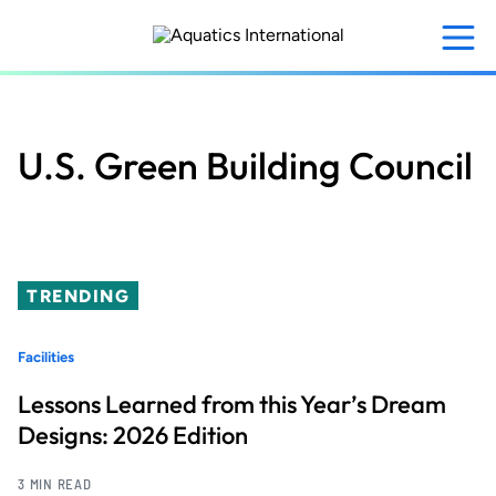
Skip
to
main
content
U.S. Green Building Council
TRENDING
Facilities
Lessons Learned from this Year’s Dream
Designs: 2026 Edition
3 MIN READ