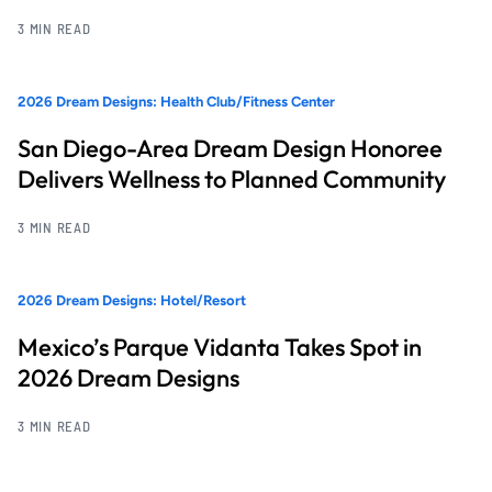
3 MIN READ
2026 Dream Designs: Health Club/Fitness Center
San Diego-Area Dream Design Honoree
Delivers Wellness to Planned Community
3 MIN READ
2026 Dream Designs: Hotel/Resort
Mexico’s Parque Vidanta Takes Spot in
2026 Dream Designs
3 MIN READ