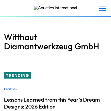
Skip
to
main
content
Witthaut
Diamantwerkzeug GmbH
TRENDING
Facilities
Lessons Learned from this Year’s Dream
Designs: 2026 Edition