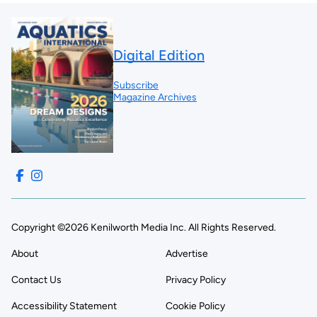
Digital Edition
Subscribe
Magazine Archives
Copyright ©2026 Kenilworth Media Inc. All Rights Reserved.
About
Advertise
Contact Us
Privacy Policy
Accessibility Statement
Cookie Policy