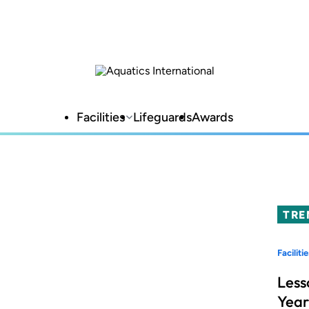
Facilities
Lifeguards
Awards
TRE
Facilitie
Less
Year