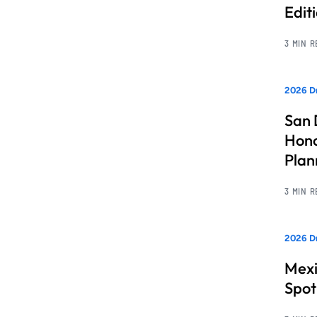
Edit
3 MIN 
2026 Dr
San 
Hono
Pla
3 MIN 
2026 Dr
Mexi
Spot