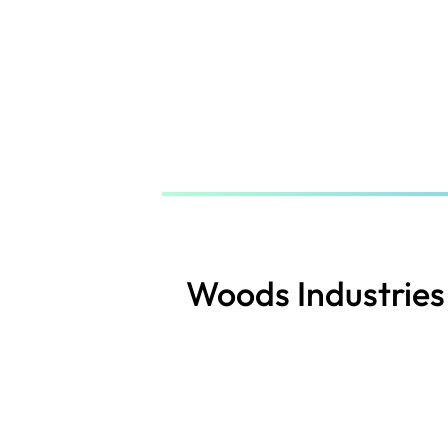
Skip
to
main
content
Woods Industries