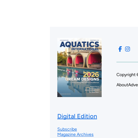
Copyright 
About
Adve
Digital Edition
Subscribe
Magazine Archives