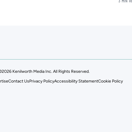
3 MIN 
©2026 Kenilworth Media Inc. All Rights Reserved.
rtise
Contact Us
Privacy Policy
Accessibility Statement
Cookie Policy