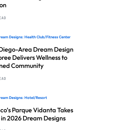
ion
READ
eam Designs: Health Club/Fitness Center
Diego-Area Dream Design
ree Delivers Wellness to
nned Community
READ
eam Designs: Hotel/Resort
co’s Parque Vidanta Takes
 in 2026 Dream Designs