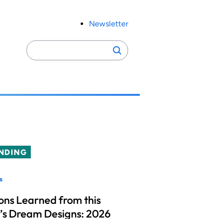
Newsletter
Search
Search
for:
NDING
s
ons Learned from this
’s Dream Designs: 2026