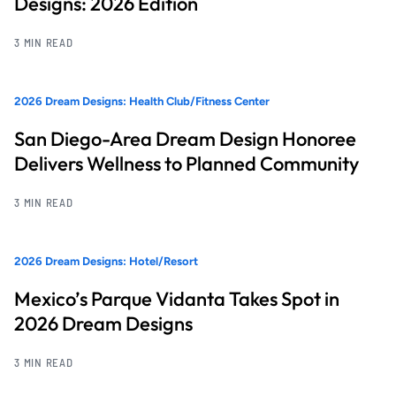
Designs: 2026 Edition
3 MIN READ
2026 Dream Designs: Health Club/Fitness Center
San Diego-Area Dream Design Honoree
Delivers Wellness to Planned Community
3 MIN READ
2026 Dream Designs: Hotel/Resort
Mexico’s Parque Vidanta Takes Spot in
2026 Dream Designs
3 MIN READ