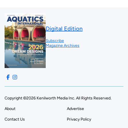
Digital Edition
Subscribe
Magazine Archives
Copyright ©2026 Kenilworth Media Inc. All Rights Reserved.
About
Advertise
Contact Us
Privacy Policy