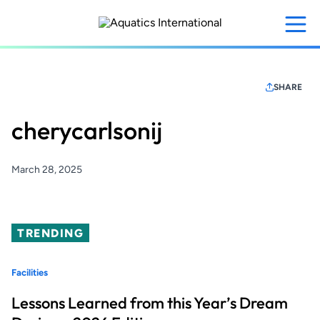
Skip
to
main
content
SHARE
cherycarlsonij
March 28, 2025
TRENDING
Facilities
Lessons Learned from this Year’s Dream