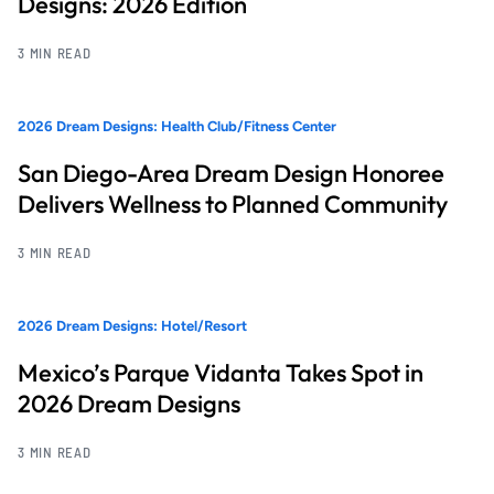
Designs: 2026 Edition
3 MIN READ
2026 Dream Designs: Health Club/Fitness Center
San Diego-Area Dream Design Honoree
Delivers Wellness to Planned Community
3 MIN READ
2026 Dream Designs: Hotel/Resort
Mexico’s Parque Vidanta Takes Spot in
2026 Dream Designs
3 MIN READ