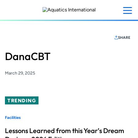
Skip
to
main
content
SHARE
DanaCBT
March 29, 2025
TRENDING
Facilities
Lessons Learned from this Year’s Dream