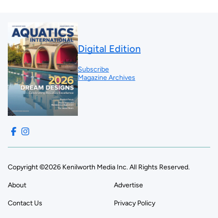
Digital Edition
Subscribe
Magazine Archives
Copyright ©2026 Kenilworth Media Inc. All Rights Reserved.
About
Advertise
Contact Us
Privacy Policy