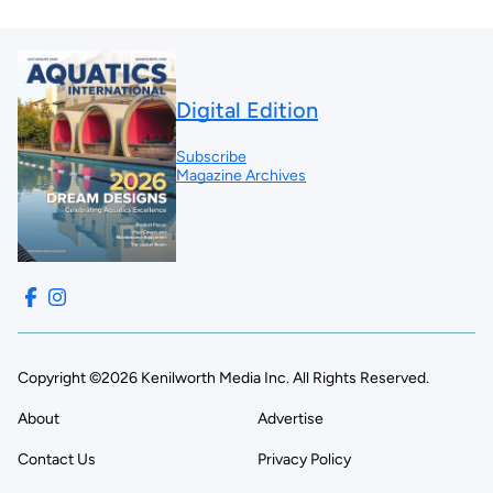
Digital Edition
Subscribe
Magazine Archives
Copyright ©2026 Kenilworth Media Inc. All Rights Reserved.
About
Advertise
Contact Us
Privacy Policy