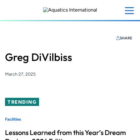
Skip
to
main
content
SHARE
Greg DiVilbiss
March 27, 2025
TRENDING
Facilities
Lessons Learned from this Year’s Dream