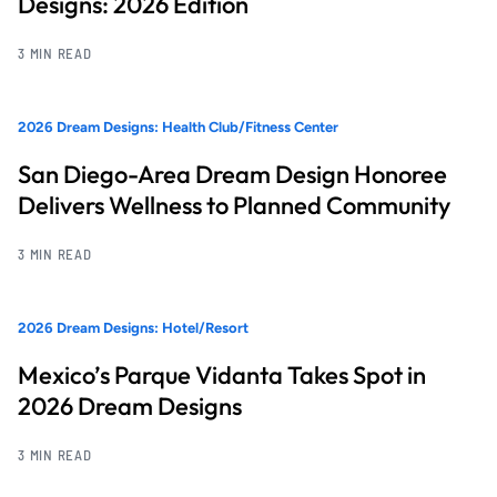
Designs: 2026 Edition
3 MIN READ
2026 Dream Designs: Health Club/Fitness Center
San Diego-Area Dream Design Honoree
Delivers Wellness to Planned Community
3 MIN READ
2026 Dream Designs: Hotel/Resort
Mexico’s Parque Vidanta Takes Spot in
2026 Dream Designs
3 MIN READ