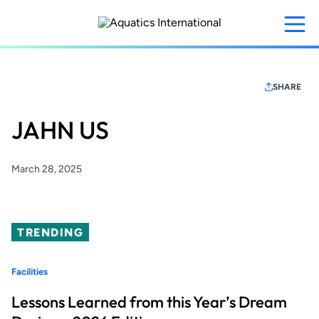
Skip
to
main
content
SHARE
JAHN US
March 28, 2025
TRENDING
Facilities
Lessons Learned from this Year’s Dream