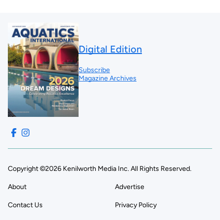
Digital Edition
Subscribe
Magazine Archives
Copyright ©2026 Kenilworth Media Inc. All Rights Reserved.
About
Advertise
Contact Us
Privacy Policy