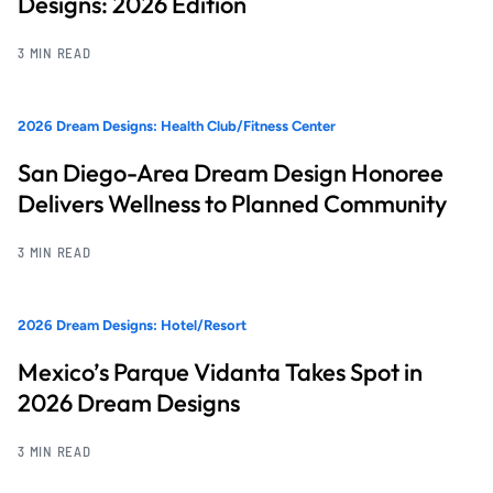
Designs: 2026 Edition
3 MIN READ
2026 Dream Designs: Health Club/Fitness Center
San Diego-Area Dream Design Honoree
Delivers Wellness to Planned Community
3 MIN READ
2026 Dream Designs: Hotel/Resort
Mexico’s Parque Vidanta Takes Spot in
2026 Dream Designs
3 MIN READ