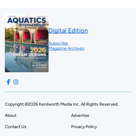
Digital Edition
Subscribe
Magazine Archives
Copyright ©2026 Kenilworth Media Inc. All Rights Reserved.
About
Advertise
Contact Us
Privacy Policy