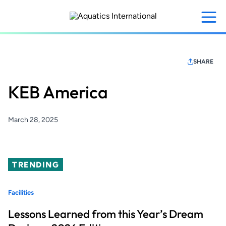
Skip
to
main
content
SHARE
KEB America
March 28, 2025
TRENDING
Facilities
Lessons Learned from this Year’s Dream