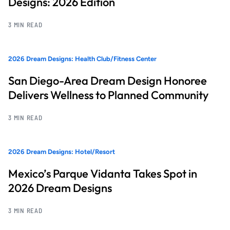
Designs: 2026 Edition
3 MIN READ
2026 Dream Designs: Health Club/Fitness Center
San Diego-Area Dream Design Honoree
Delivers Wellness to Planned Community
3 MIN READ
2026 Dream Designs: Hotel/Resort
Mexico’s Parque Vidanta Takes Spot in
2026 Dream Designs
3 MIN READ