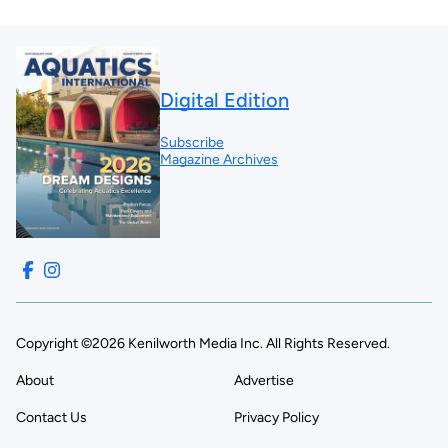
Digital Edition
Subscribe
Magazine Archives
Copyright ©2026 Kenilworth Media Inc. All Rights Reserved.
About
Advertise
Contact Us
Privacy Policy