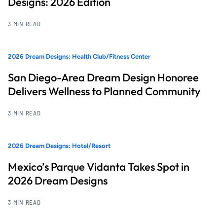
Designs: 2026 Edition
3 MIN READ
2026 Dream Designs: Health Club/Fitness Center
San Diego-Area Dream Design Honoree
Delivers Wellness to Planned Community
3 MIN READ
2026 Dream Designs: Hotel/Resort
Mexico’s Parque Vidanta Takes Spot in
2026 Dream Designs
3 MIN READ