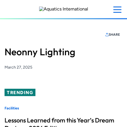
Skip
to
main
content
SHARE
Neonny Lighting
March 27, 2025
TRENDING
Facilities
Lessons Learned from this Year’s Dream