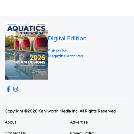
Digital Edition
Subscribe
Magazine Archives
Copyright ©2026 Kenilworth Media Inc. All Rights Reserved.
About
Advertise
Contact Us
Privacy Policy