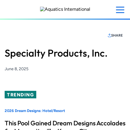
Skip
to
main
content
SHARE
Specialty Products, Inc.
June 8, 2025
TRENDING
2026 Dream Designs: Hotel/Resort
This Pool Gained Dream Designs Accolades