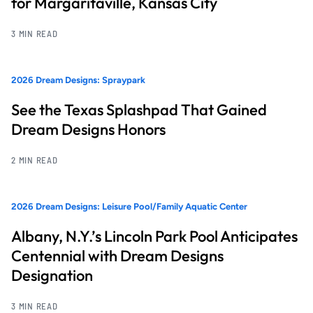
for Margaritaville, Kansas City
3 MIN READ
2026 Dream Designs: Spraypark
See the Texas Splashpad That Gained
Dream Designs Honors
2 MIN READ
2026 Dream Designs: Leisure Pool/Family Aquatic Center
Albany, N.Y.’s Lincoln Park Pool Anticipates
Centennial with Dream Designs
Designation
3 MIN READ