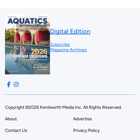
Digital Edition
Subscribe
Magazine Archives
Copyright ©2026 Kenilworth Media Inc. All Rights Reserved.
About
Advertise
Contact Us
Privacy Policy