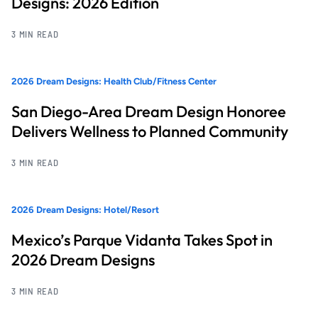
Designs: 2026 Edition
3 MIN READ
2026 Dream Designs: Health Club/Fitness Center
San Diego-Area Dream Design Honoree
Delivers Wellness to Planned Community
3 MIN READ
2026 Dream Designs: Hotel/Resort
Mexico’s Parque Vidanta Takes Spot in
2026 Dream Designs
3 MIN READ