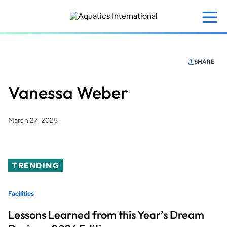
Skip
to
main
content
SHARE
Vanessa Weber
March 27, 2025
TRENDING
Facilities
Lessons Learned from this Year’s Dream