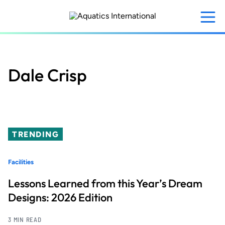
Skip
to
main
content
Dale Crisp
TRENDING
Facilities
Lessons Learned from this Year’s Dream
Designs: 2026 Edition
3 MIN READ