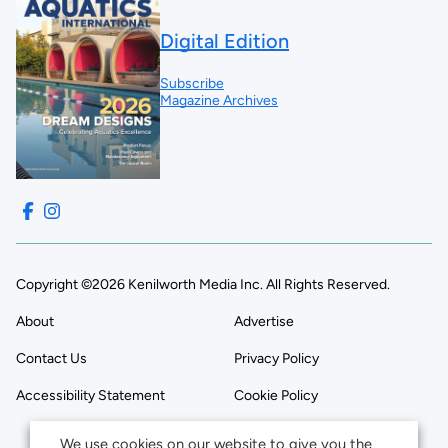
Digital Edition
Subscribe
Magazine Archives
Copyright ©2026 Kenilworth Media Inc. All Rights Reserved.
About
Advertise
Contact Us
Privacy Policy
Accessibility Statement
Cookie Policy
We use cookies on our website to give you the