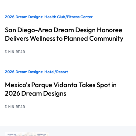
2026 Dream Designs: Health Club/Fitness Center
San Diego-Area Dream Design Honoree
Delivers Wellness to Planned Community
3 MIN READ
2026 Dream Designs: Hotel/Resort
Mexico’s Parque Vidanta Takes Spot in
2026 Dream Designs
3 MIN READ