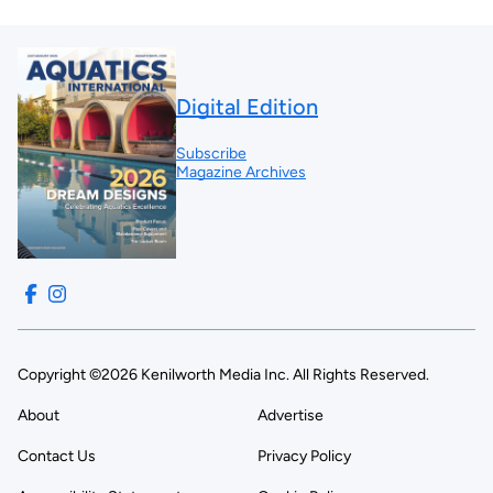
Digital Edition
Subscribe
Magazine Archives
Copyright ©2026 Kenilworth Media Inc. All Rights Reserved.
About
Advertise
Contact Us
Privacy Policy