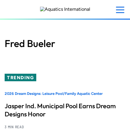
Skip
to
main
content
Fred Bueler
TRENDING
2026 Dream Designs: Leisure Pool/Family Aquatic Center
Jasper Ind. Municipal Pool Earns Dream
Designs Honor
3 MIN READ