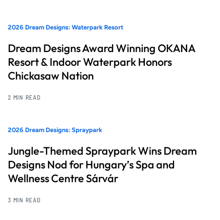
2026 Dream Designs: Waterpark Resort
Dream Designs Award Winning OKANA
Resort & Indoor Waterpark Honors
Chickasaw Nation
2 MIN READ
2026 Dream Designs: Spraypark
Jungle-Themed Spraypark Wins Dream
Designs Nod for Hungary’s Spa and
Wellness Centre Sárvár
3 MIN READ