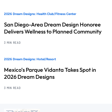
2026 Dream Designs: Health Club/Fitness Center
San Diego-Area Dream Design Honoree
Delivers Wellness to Planned Community
3 MIN READ
2026 Dream Designs: Hotel/Resort
Mexico’s Parque Vidanta Takes Spot in
2026 Dream Designs
3 MIN READ