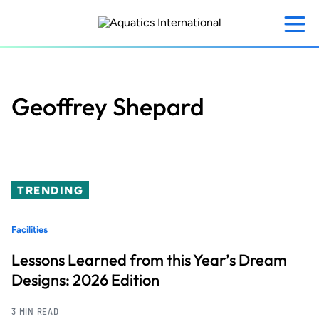
Skip
to
main
content
Geoffrey Shepard
TRENDING
Facilities
Lessons Learned from this Year’s Dream
Designs: 2026 Edition
3 MIN READ