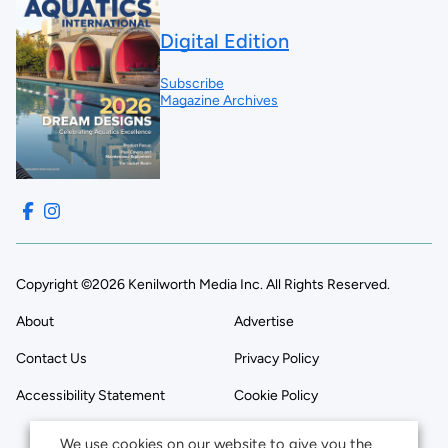
Digital Edition
Subscribe
Magazine Archives
Copyright ©2026 Kenilworth Media Inc. All Rights Reserved.
About
Advertise
Contact Us
Privacy Policy
Accessibility Statement
Cookie Policy
We use cookies on our website to give you the