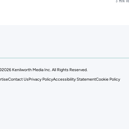
3 MIN 
©2026 Kenilworth Media Inc. All Rights Reserved.
rtise
Contact Us
Privacy Policy
Accessibility Statement
Cookie Policy