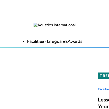
Facilities
Lifeguards
Awards
TRE
Facilitie
Less
Year