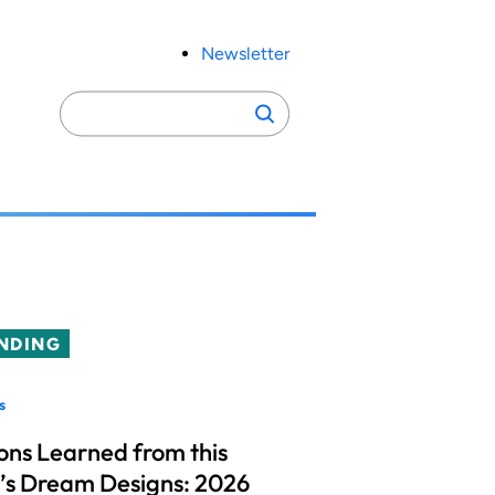
Newsletter
Search
Search
for:
NDING
s
ons Learned from this
’s Dream Designs: 2026