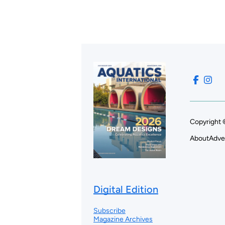
Copyright 
About
Adve
Digital Edition
Subscribe
Magazine Archives