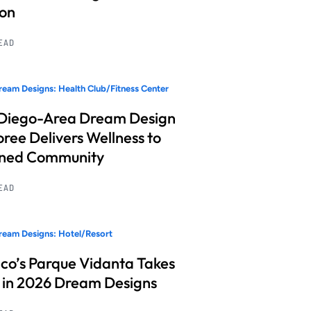
ion
READ
eam Designs: Health Club/Fitness Center
Diego-Area Dream Design
ree Delivers Wellness to
nned Community
READ
eam Designs: Hotel/Resort
co’s Parque Vidanta Takes
 in 2026 Dream Designs