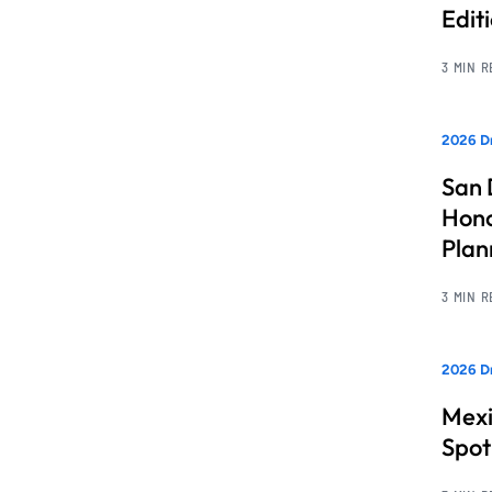
Edit
3 MIN 
2026 Dr
San 
Hono
Pla
3 MIN 
2026 Dr
Mexi
Spot