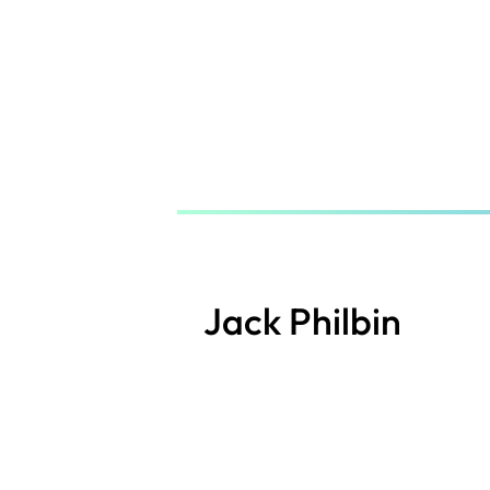
Skip
to
main
content
Jack Philbin