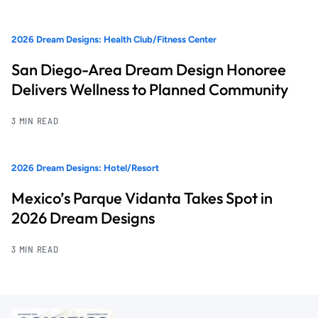
2026 Dream Designs: Health Club/Fitness Center
San Diego-Area Dream Design Honoree
Delivers Wellness to Planned Community
3 MIN READ
2026 Dream Designs: Hotel/Resort
Mexico’s Parque Vidanta Takes Spot in
2026 Dream Designs
3 MIN READ