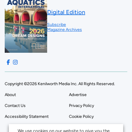
Digital Edition
Subscribe
Magazine Archives
Copyright ©2026 Kenilworth Media Inc. All Rights Reserved.
About
Advertise
Contact Us
Privacy Policy
Accessibility Statement
Cookie Policy
We use cookies on our website to give you the