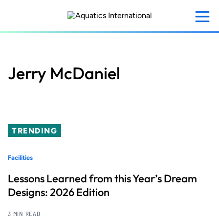
Skip
to
main
content
Jerry McDaniel
TRENDING
Facilities
Lessons Learned from this Year’s Dream
Designs: 2026 Edition
3 MIN READ