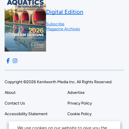
Digital Edition
Subscribe
Magazine Archives
Copyright ©2026 Kenilworth Media Inc. All Rights Reserved.
About
Advertise
Contact Us
Privacy Policy
Accessibility Statement
Cookie Policy
We use cookies on our website to give you the