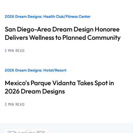
2026 Dream Designs: Health Club/Fitness Center
San Diego-Area Dream Design Honoree
Delivers Wellness to Planned Community
3 MIN READ
2026 Dream Designs: Hotel/Resort
Mexico’s Parque Vidanta Takes Spot in
2026 Dream Designs
3 MIN READ