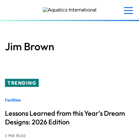
Skip
to
main
content
Jim Brown
TRENDING
Facilities
Lessons Learned from this Year’s Dream
Designs: 2026 Edition
3 MIN READ