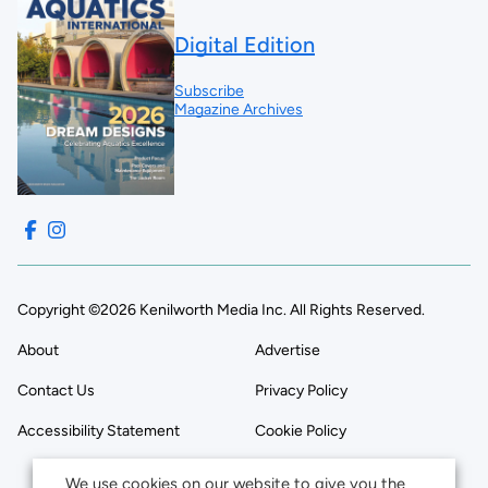
Digital Edition
Subscribe
Magazine Archives
Copyright ©2026 Kenilworth Media Inc. All Rights Reserved.
About
Advertise
Contact Us
Privacy Policy
Accessibility Statement
Cookie Policy
We use cookies on our website to give you the