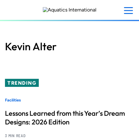
Skip
to
main
content
Kevin Alter
TRENDING
Facilities
Lessons Learned from this Year’s Dream
Designs: 2026 Edition
3 MIN READ