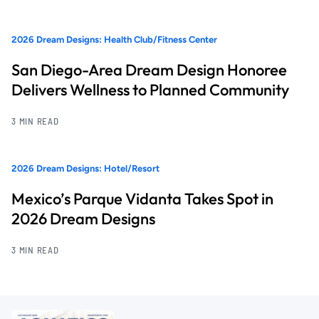
2026 Dream Designs: Health Club/Fitness Center
San Diego-Area Dream Design Honoree
Delivers Wellness to Planned Community
3 MIN READ
2026 Dream Designs: Hotel/Resort
Mexico’s Parque Vidanta Takes Spot in
2026 Dream Designs
3 MIN READ