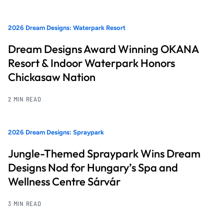
2026 Dream Designs: Waterpark Resort
Dream Designs Award Winning OKANA
Resort & Indoor Waterpark Honors
Chickasaw Nation
2 MIN READ
2026 Dream Designs: Spraypark
Jungle-Themed Spraypark Wins Dream
Designs Nod for Hungary’s Spa and
Wellness Centre Sárvár
3 MIN READ