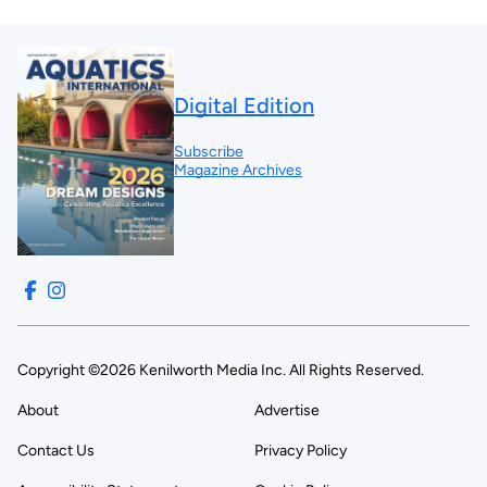
Digital Edition
Subscribe
Magazine Archives
Copyright ©2026 Kenilworth Media Inc. All Rights Reserved.
About
Advertise
Contact Us
Privacy Policy