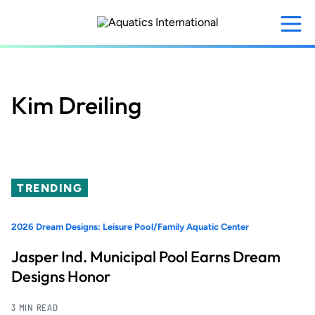
Skip
to
main
content
Kim Dreiling
TRENDING
2026 Dream Designs: Leisure Pool/Family Aquatic Center
Jasper Ind. Municipal Pool Earns Dream
Designs Honor
3 MIN READ