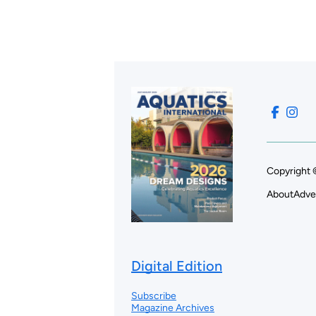
Copyright 
About
Adve
Digital Edition
Subscribe
Magazine Archives