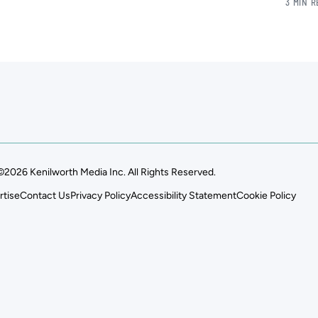
3 MIN 
©2026 Kenilworth Media Inc. All Rights Reserved.
rtise
Contact Us
Privacy Policy
Accessibility Statement
Cookie Policy