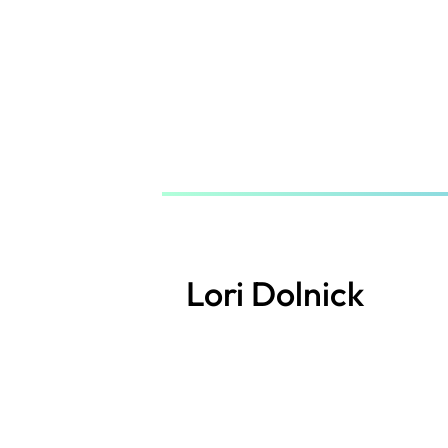
Skip
to
main
content
Lori Dolnick