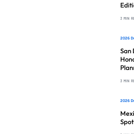
Edit
3 MIN 
2026 Dr
San 
Hono
Pla
3 MIN 
2026 Dr
Mexi
Spot