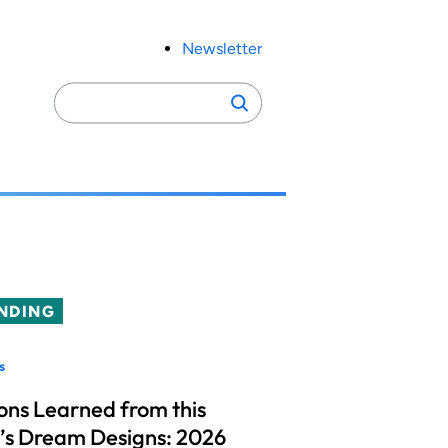
Newsletter
Search
Search
for:
NDING
s
ons Learned from this
’s Dream Designs: 2026