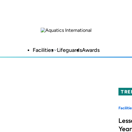
Facilities
Lifeguards
Awards
TRE
Facilitie
Less
Year