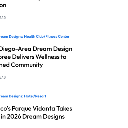
ion
READ
eam Designs: Health Club/Fitness Center
Diego-Area Dream Design
ree Delivers Wellness to
nned Community
READ
eam Designs: Hotel/Resort
co’s Parque Vidanta Takes
 in 2026 Dream Designs