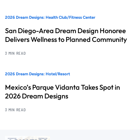
2026 Dream Designs: Health Club/Fitness Center
San Diego-Area Dream Design Honoree
Delivers Wellness to Planned Community
3 MIN READ
2026 Dream Designs: Hotel/Resort
Mexico’s Parque Vidanta Takes Spot in
2026 Dream Designs
3 MIN READ