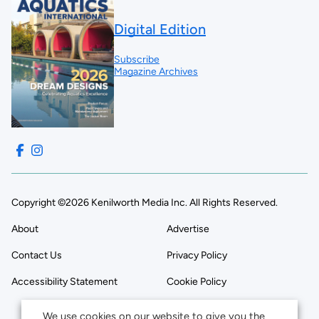
Digital Edition
Subscribe
Magazine Archives
Copyright ©2026 Kenilworth Media Inc. All Rights Reserved.
About
Advertise
Contact Us
Privacy Policy
Accessibility Statement
Cookie Policy
We use cookies on our website to give you the