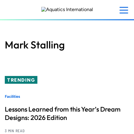
Skip
to
main
content
Mark Stalling
TRENDING
Facilities
Lessons Learned from this Year’s Dream
Designs: 2026 Edition
3 MIN READ