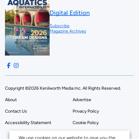
Digital Edition
Subscribe
Magazine Archives
Copyright ©2026 Kenilworth Media Inc. All Rights Reserved.
About
Advertise
Contact Us
Privacy Policy
Accessibility Statement
Cookie Policy
We use cookies on our website to give you the