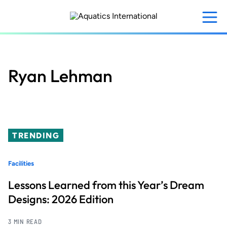
Skip
to
main
content
Ryan Lehman
TRENDING
Facilities
Lessons Learned from this Year’s Dream
Designs: 2026 Edition
3 MIN READ