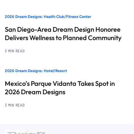
2026 Dream Designs: Health Club/Fitness Center
San Diego-Area Dream Design Honoree
Delivers Wellness to Planned Community
3 MIN READ
2026 Dream Designs: Hotel/Resort
Mexico’s Parque Vidanta Takes Spot in
2026 Dream Designs
3 MIN READ