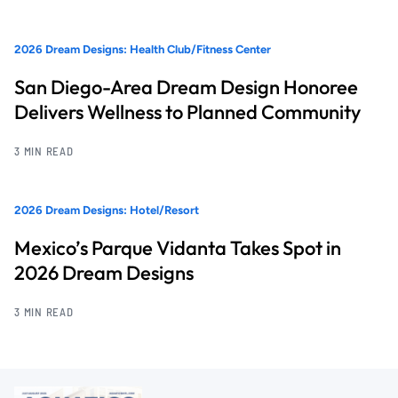
2026 Dream Designs: Health Club/Fitness Center
San Diego-Area Dream Design Honoree
Delivers Wellness to Planned Community
3 MIN READ
2026 Dream Designs: Hotel/Resort
Mexico’s Parque Vidanta Takes Spot in
2026 Dream Designs
3 MIN READ