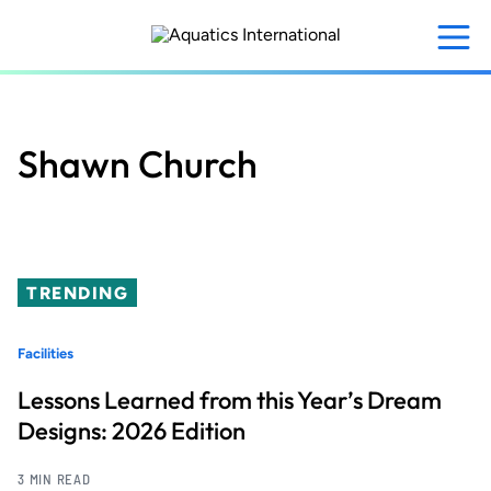
Skip
to
main
content
Shawn Church
TRENDING
Facilities
Lessons Learned from this Year’s Dream
Designs: 2026 Edition
3 MIN READ