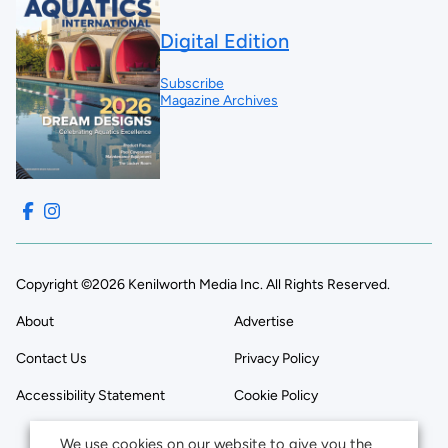
Digital Edition
Subscribe
Magazine Archives
Copyright ©2026 Kenilworth Media Inc. All Rights Reserved.
About
Advertise
Contact Us
Privacy Policy
Accessibility Statement
Cookie Policy
We use cookies on our website to give you the