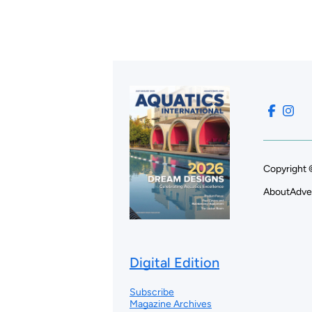
Copyright 
About
Adve
Digital Edition
Subscribe
Magazine Archives