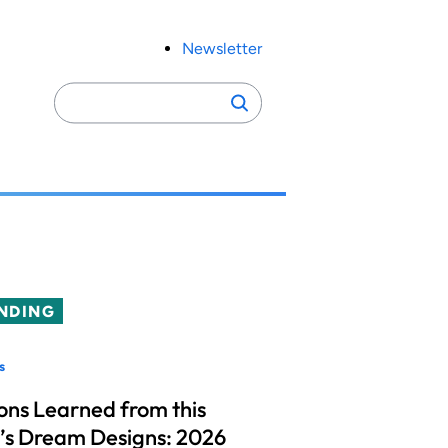
Newsletter
Search
Search
for:
NDING
s
ons Learned from this
’s Dream Designs: 2026