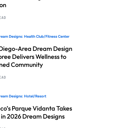
ion
READ
eam Designs: Health Club/Fitness Center
Diego-Area Dream Design
ree Delivers Wellness to
nned Community
READ
eam Designs: Hotel/Resort
co’s Parque Vidanta Takes
 in 2026 Dream Designs