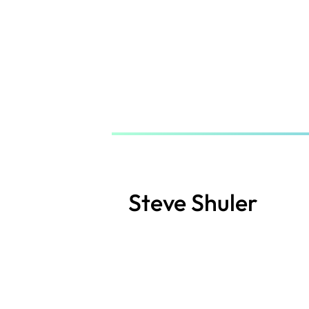
Skip
to
main
content
Steve Shuler