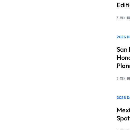
Edit
3 MIN 
2026 Dr
San 
Hono
Pla
3 MIN 
2026 Dr
Mexi
Spot