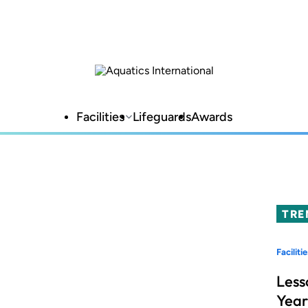
Facilities
Lifeguards
Awards
TRE
Facilitie
Less
Year