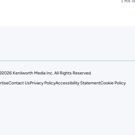
3 MIN 
©2026 Kenilworth Media Inc. All Rights Reserved.
rtise
Contact Us
Privacy Policy
Accessibility Statement
Cookie Policy