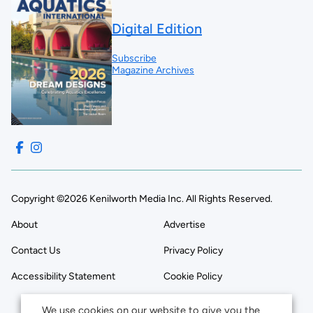
Digital Edition
Subscribe
Magazine Archives
Copyright ©2026 Kenilworth Media Inc. All Rights Reserved.
About
Advertise
Contact Us
Privacy Policy
Accessibility Statement
Cookie Policy
We use cookies on our website to give you the