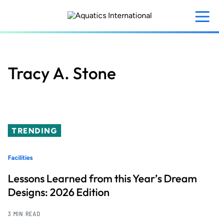
Skip
to
main
content
Tracy A. Stone
TRENDING
Facilities
Lessons Learned from this Year’s Dream
Designs: 2026 Edition
3 MIN READ