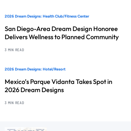
2026 Dream Designs: Health Club/Fitness Center
San Diego-Area Dream Design Honoree
Delivers Wellness to Planned Community
3 MIN READ
2026 Dream Designs: Hotel/Resort
Mexico’s Parque Vidanta Takes Spot in
2026 Dream Designs
3 MIN READ