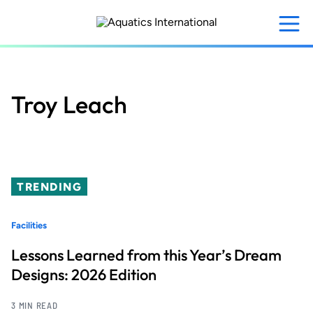
Skip
to
main
content
Troy Leach
TRENDING
Facilities
Lessons Learned from this Year’s Dream
Designs: 2026 Edition
3 MIN READ