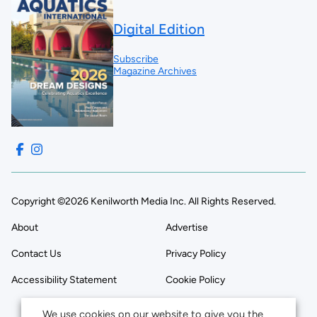
Digital Edition
Subscribe
Magazine Archives
Copyright ©2026 Kenilworth Media Inc. All Rights Reserved.
About
Advertise
Contact Us
Privacy Policy
Accessibility Statement
Cookie Policy
We use cookies on our website to give you the