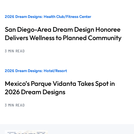
2026 Dream Designs: Health Club/Fitness Center
San Diego-Area Dream Design Honoree
Delivers Wellness to Planned Community
3 MIN READ
2026 Dream Designs: Hotel/Resort
Mexico’s Parque Vidanta Takes Spot in
2026 Dream Designs
3 MIN READ