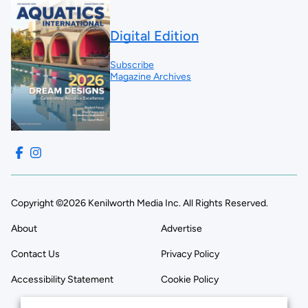
Digital Edition
Subscribe
Magazine Archives
Copyright ©2026 Kenilworth Media Inc. All Rights Reserved.
About
Advertise
Contact Us
Privacy Policy
Accessibility Statement
Cookie Policy