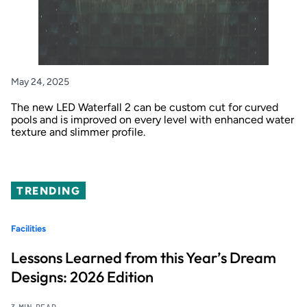
May 24, 2025
The new LED Waterfall 2 can be custom cut for curved
pools and is improved on every level with enhanced water
texture and slimmer profile.
TRENDING
Facilities
Lessons Learned from this Year’s Dream
Designs: 2026 Edition
3 MIN READ