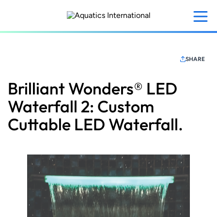
Skip
to
main
content
SHARE
Brilliant Wonders® LED
Waterfall 2: Custom
Cuttable LED Waterfall.