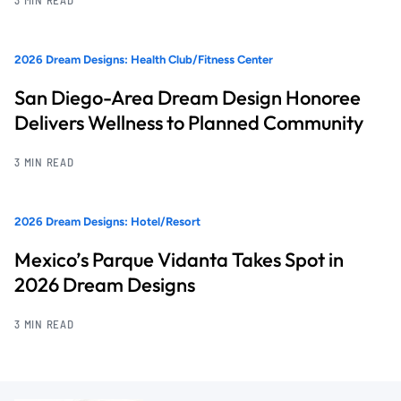
2026 Dream Designs: Health Club/Fitness Center
San Diego-Area Dream Design Honoree
Delivers Wellness to Planned Community
3 MIN READ
2026 Dream Designs: Hotel/Resort
Mexico’s Parque Vidanta Takes Spot in
2026 Dream Designs
3 MIN READ